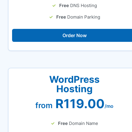
Free
DNS Hosting
Free
Domain Parking
Order Now
WordPress
Hosting
R119.00
from
/mo
Free
Domain Name