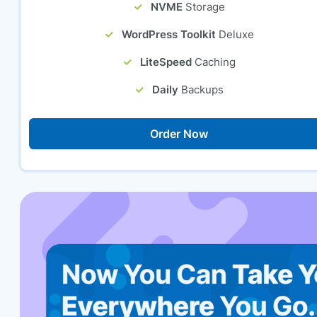
NVME
Storage
WordPress Toolkit
Deluxe
LiteSpeed
Caching
Daily
Backups
Order Now