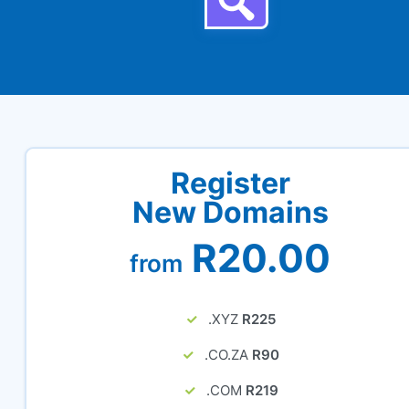
Register
New Domains
R20.00
from
.XYZ
R225
.CO.ZA
R90
.COM
R219