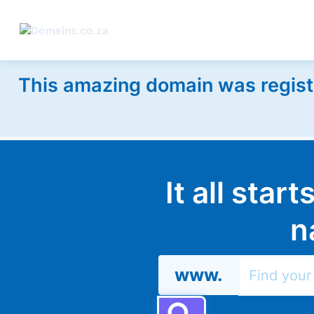
This amazing domain was regist
It all star
n
www.