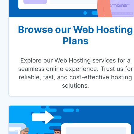
Browse our Web Hosting
Plans
Explore our Web Hosting services for a
seamless online experience. Trust us for
reliable, fast, and cost-effective hosting
solutions.