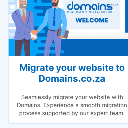
Migrate your website to
Domains.co.za
Seamlessly migrate your website with
Domains. Experience a smooth migration
process supported by our expert team.